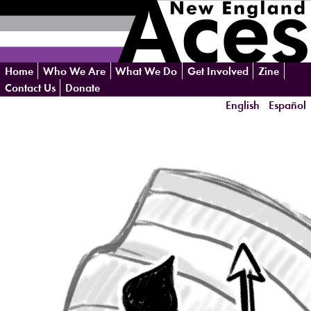
Skip
Home
Who We Are
What We Do
Get Involved
Zine
navigation
Contact Us
Donate
English
Español