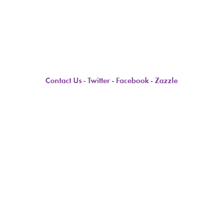
Contact Us
-
Twitter
-
Facebook
-
Zazzle